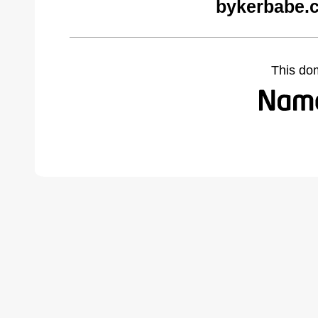
bykerbabe.
This do