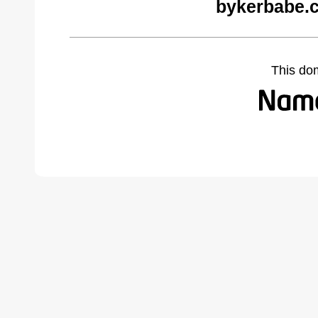
bykerbabe.
This do