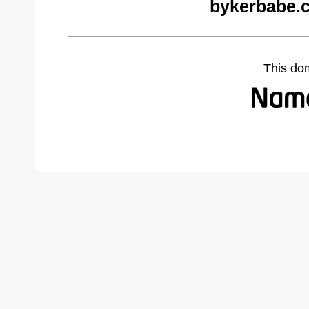
bykerbabe.
This do