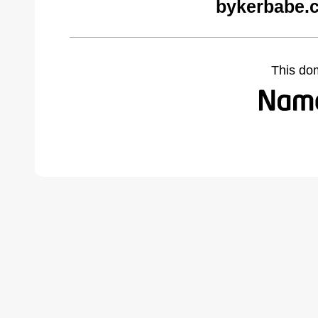
bykerbabe.
This do