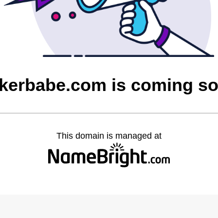
kerbabe.com is coming s
This domain is managed at