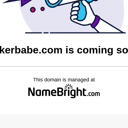
kerbabe.com is coming s
This domain is managed at