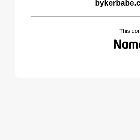
bykerbabe.
This do