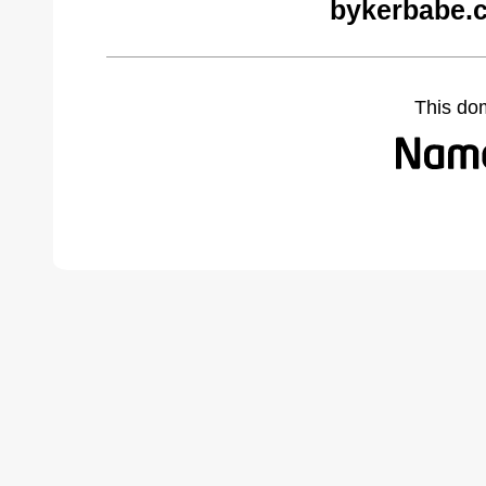
bykerbabe.
This do